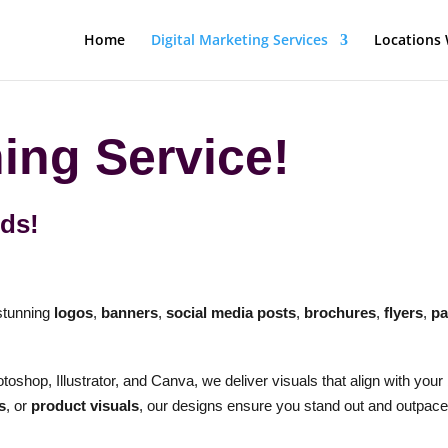
Home
Digital Marketing Services
Locations 
ing Service!
eds!
 stunning
logos
,
banners
,
social media posts
,
brochures
,
flyers
,
pa
toshop, Illustrator, and Canva, we deliver visuals that align with your
s
, or
product visuals
, our designs ensure you stand out and outpace