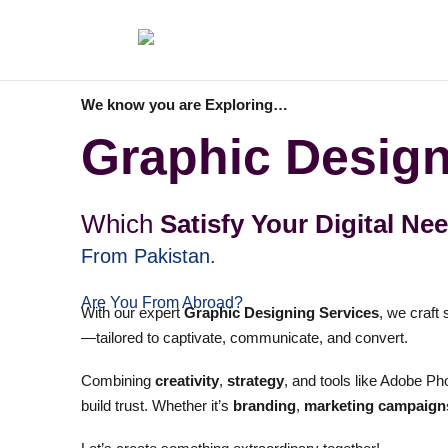
We know you are Exploring…
Graphic Design
Which
Satisfy Your Digital Ne
From Pakistan.
Are You From Abroad?
With our expert
Graphic Designing Services
, we craft
—tailored to captivate, communicate, and convert.
Combining
creativity
,
strategy
, and tools like Adobe Pho
build trust. Whether it’s
branding
,
marketing campaign