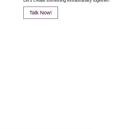
Let’s create something extraordinary together!
Talk Now!