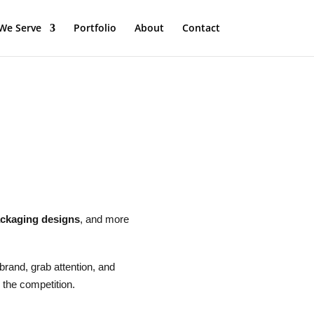
We Serve
Portfolio
About
Contact
ckaging designs
, and more
 brand, grab attention, and
 the competition.