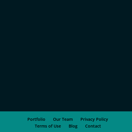
Portfolio
Our Team
Privacy Policy
Terms of Use
Blog
Contact