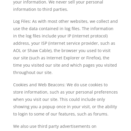
your information. We never sell your personal
information to third parties.
Log Files: As with most other websites, we collect and
use the data contained in log files. The information
in the log files include your IP (internet protocol)
address, your ISP (internet service provider, such as
AOL or Shaw Cable), the browser you used to visit
our site (such as Internet Explorer or Firefox), the
time you visited our site and which pages you visited
throughout our site.
Cookies and Web Beacons: We do use cookies to
store information, such as your personal preferences
when you visit our site. This could include only
showing you a popup once in your visit, or the ability
to login to some of our features, such as forums.
We also use third party advertisements on