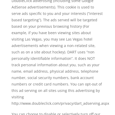
DoubleClick advertising (including some Google
AdSense advertisements). This cookie is used to
serve ads specific to you and your interests (“interest
based targeting”). The ads served will be targeted
based on your previous browsing history (For
example, if you have been viewing sites about
visiting Las Vegas, you may see Las Vegas hotel
advertisements when viewing a non-related site,
such as on a site about hockey). DART uses “non
personally identifiable information”. It does NOT
track personal information about you, such as your
name, email address, physical address, telephone
number, social security numbers, bank account
numbers or credit card numbers. You can opt-out of
this ad serving on all sites using this advertising by
visiting
http://www.doubleclick.com/privacy/dart_adserving.aspx
You can choose to disable or selectively turn off our