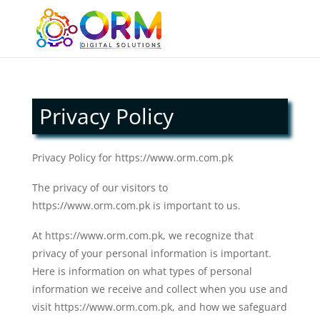
Privacy Policy
Privacy Policy for https://www.orm.com.pk
The privacy of our visitors to
https://www.orm.com.pk is important to us.
At https://www.orm.com.pk, we recognize that
privacy of your personal information is important.
Here is information on what types of personal
information we receive and collect when you use and
visit https://www.orm.com.pk, and how we safeguard