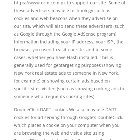
https://www.orm.com.pk to support our site. Some of
these advertisers may use technology such as
cookies and web beacons when they advertise on
our site, which will also send these advertisers (such
as Google through the Google AdSense program)
information including your IP address, your ISP , the
browser you used to visit our site, and in some
cases, whether you have Flash installed. This is
generally used for geotargeting purposes (showing
New York real estate ads to someone in New York,
for example) or showing certain ads based on
specific sites visited (such as showing cooking ads to
someone who frequents cooking sites).
DoubleClick DART cookies We also may use DART
cookies for ad serving through Google’s DoubleClick,
which places a cookie on your computer when you
are browsing the web and visit a site using