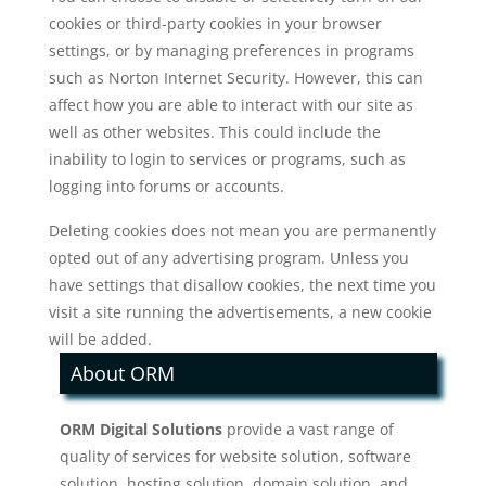
cookies or third-party cookies in your browser
settings, or by managing preferences in programs
such as Norton Internet Security. However, this can
affect how you are able to interact with our site as
well as other websites. This could include the
inability to login to services or programs, such as
logging into forums or accounts.
Deleting cookies does not mean you are permanently
opted out of any advertising program. Unless you
have settings that disallow cookies, the next time you
visit a site running the advertisements, a new cookie
will be added.
About ORM
ORM Digital Solutions
provide a vast range of
quality of services for website solution, software
solution, hosting solution, domain solution, and