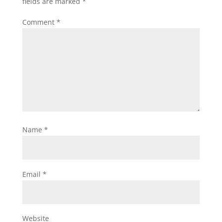
fields are marked
*
Comment
*
Name
*
Email
*
Website