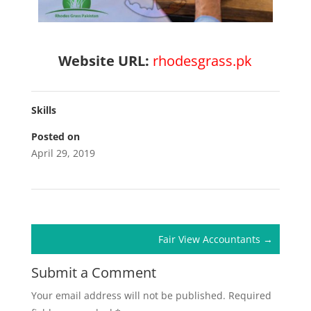
Website URL:
rhodesgrass.pk
Skills
Posted on
April 29, 2019
Fair View Accountants
→
Submit a Comment
Your email address will not be published.
Required