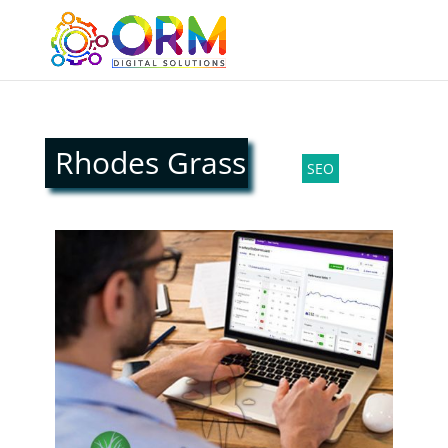
Rhodes Grass
SEO