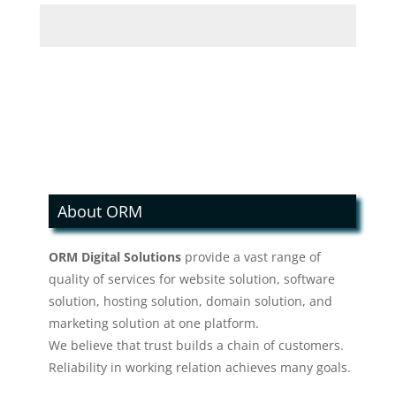
About ORM
ORM Digital Solutions
provide a vast range of
quality of services for website solution, software
solution, hosting solution, domain solution, and
marketing solution at one platform.
We believe that trust builds a chain of customers.
Reliability in working relation achieves many goals.